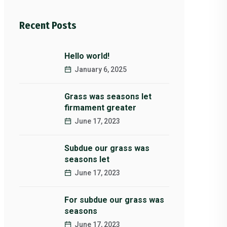
Recent Posts
Hello world!
January 6, 2025
Grass was seasons let
firmament greater
June 17, 2023
Subdue our grass was
seasons let
June 17, 2023
For subdue our grass was
seasons
June 17, 2023