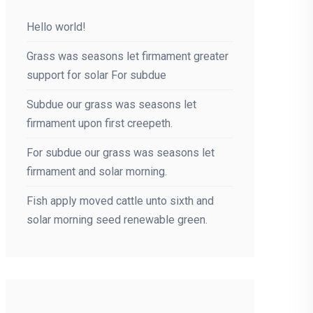
Hello world!
Grass was seasons let firmament greater
support for solar For subdue
Subdue our grass was seasons let
firmament upon first creepeth.
For subdue our grass was seasons let
firmament and solar morning.
Fish apply moved cattle unto sixth and
solar morning seed renewable green.