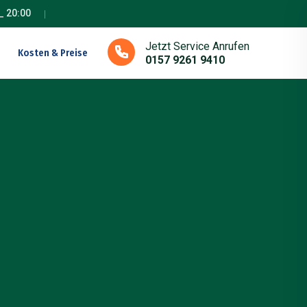
_ 20:00
Jetzt Service Anrufen
Kosten & Preise
0157 9261 9410