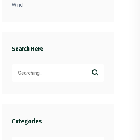
Wind
Search Here
Search
for:
Categories