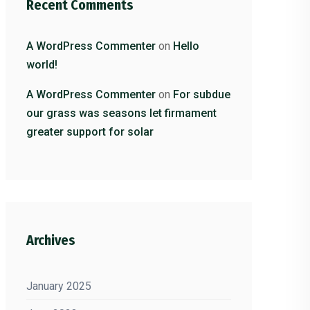
Recent Comments
A WordPress Commenter
on
Hello
world!
A WordPress Commenter
on
For subdue
our grass was seasons let firmament
greater support for solar
Archives
January 2025