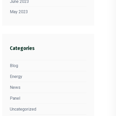
June 2023
May 2023
Categories
Blog
Energy
News
Panel
Uncategorized