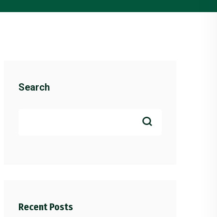
Search
Recent Posts