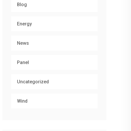
Blog
Energy
News
Panel
Uncategorized
Wind