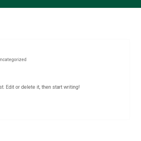
ncategorized
 Edit or delete it, then start writing!