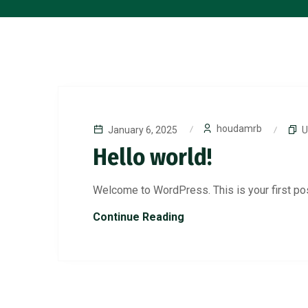
houdamrb
January 6, 2025
U
Hello world!
Welcome to WordPress. This is your first post.
Continue Reading