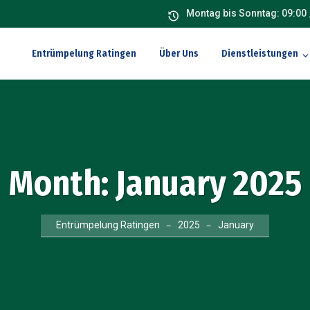
Montag bis Sonntag: 09:00 
Entrümpelung Ratingen
Über Uns
Dienstleistungen
Month:
January 2025
Entrümpelung Ratingen
2025
January