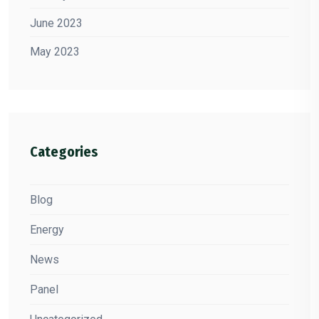
June 2023
May 2023
Categories
Blog
Energy
News
Panel