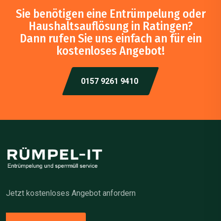
Sie benötigen eine Entrümpelung oder
Haushaltsauflösung in Ratingen?
Dann rufen Sie uns einfach an für ein
kostenloses Angebot!
0157 9261 9410
Jetzt kostenloses Angebot anfordern