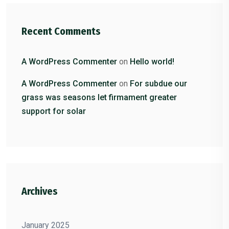
Recent Comments
A WordPress Commenter
on
Hello world!
A WordPress Commenter
on
For subdue our
grass was seasons let firmament greater
support for solar
Archives
January 2025