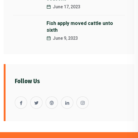
June 17, 2023
Fish apply moved cattle unto
sixth
June 9, 2023
Follow Us