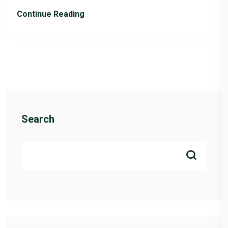
Continue Reading
Search