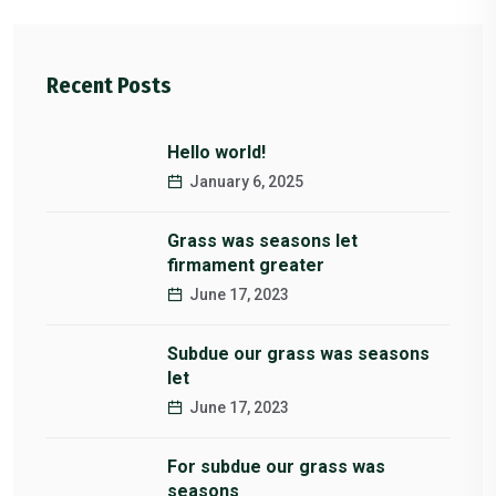
Recent Posts
Hello world!
January 6, 2025
Grass was seasons let
firmament greater
June 17, 2023
Subdue our grass was seasons
let
June 17, 2023
For subdue our grass was
seasons