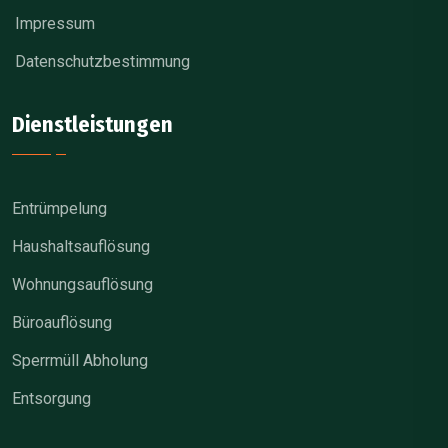
Impressum
Datenschutzbestimmung
Dienstleistungen
Entrümpelung
Haushaltsauflösung
Wohnungsauflösung
Büroauflösung
Sperrmüll Abholung
Entsorgung