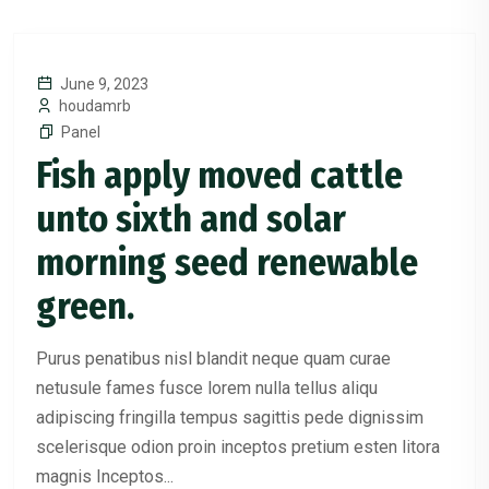
June 9, 2023
houdamrb
Panel
Fish apply moved cattle
unto sixth and solar
morning seed renewable
green.
Purus penatibus nisl blandit neque quam curae
netusule fames fusce lorem nulla tellus aliqu
adipiscing fringilla tempus sagittis pede dignissim
scelerisque odion proin inceptos pretium esten litora
magnis Inceptos...