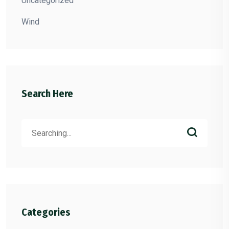
Uncategorized
Wind
Search Here
Search
for:
Categories