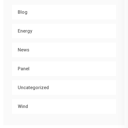
Blog
Energy
News
Panel
Uncategorized
Wind