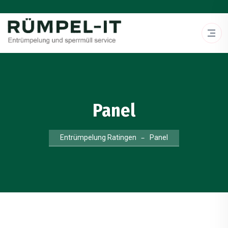
Panel
Entrümpelung Ratingen
Panel