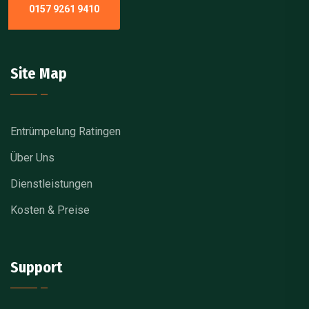
0157 9261 9410
Site Map
Entrümpelung Ratingen
Über Uns
Dienstleistungen
Kosten & Preise
Support