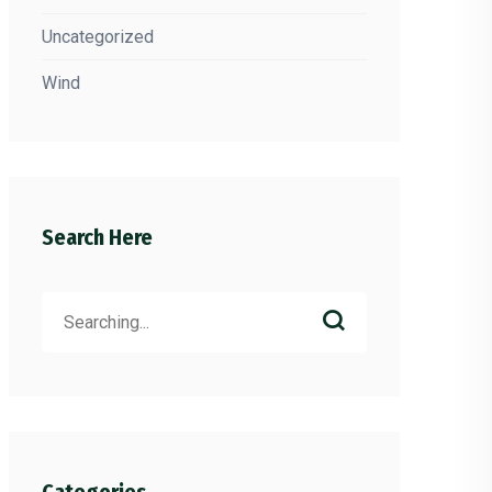
Uncategorized
Wind
Search Here
Search
for: