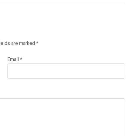
fields are marked
*
Email
*