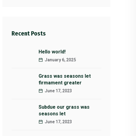
Recent Posts
Hello world!
January 6, 2025
Grass was seasons let
firmament greater
June 17, 2023
Subdue our grass was
seasons let
June 17, 2023