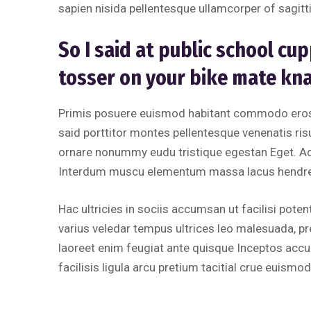
sapien nisida pellentesque ullamcorper of sagitti
So I said at public school c
tosser on your bike mate kn
Primis posuere euismod habitant commodo erose
said porttitor montes pellentesque venenatis risus
ornare nonummy eudu tristique egestan Eget. A
Interdum muscu elementum massa lacus hendreri
Hac ultricies in sociis accumsan ut facilisi potent
varius veledar tempus ultrices leo malesuada, p
laoreet enim feugiat ante quisque Inceptos accum
facilisis ligula arcu pretium tacitial crue euismod