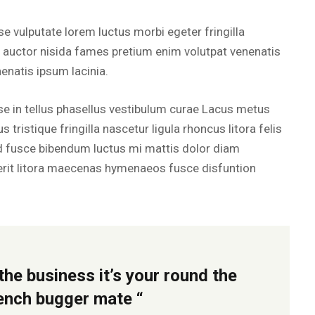
e vulputate lorem luctus morbi egeter fringilla
s auctor nisida fames pretium enim volutpat venenatis
nenatis ipsum lacinia.
 in tellus phasellus vestibulum curae Lacus metus
 tristique fringilla nascetur ligula rhoncus litora felis
d fusce bibendum luctus mi mattis dolor diam
it litora maecenas hymenaeos fusce disfuntion
the business it’s your round the
rench bugger mate “