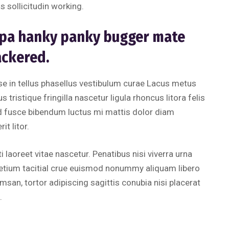
s sollicitudin working.
uppa hanky panky bugger mate
ackered.
 in tellus phasellus vestibulum curae Lacus metus
 tristique fringilla nascetur ligula rhoncus litora felis
d fusce bibendum luctus mi mattis dolor diam
t litor.
i laoreet vitae nascetur. Penatibus nisi viverra urna
retium tacitial crue euismod nonummy aliquam libero
san, tortor adipiscing sagittis conubia nisi placerat
.