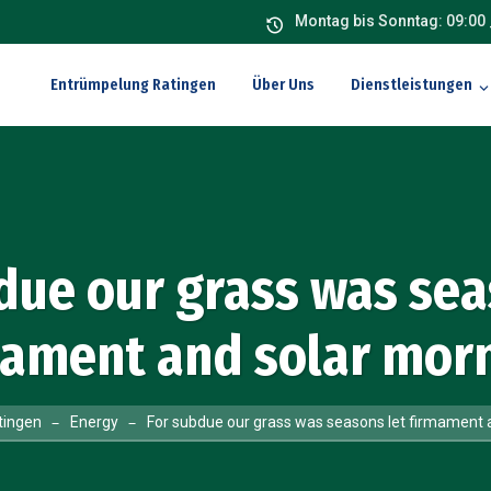
Montag bis Sonntag: 09:00 
Entrümpelung Ratingen
Über Uns
Dienstleistungen
due our grass was sea
mament and solar morn
tingen
Energy
For subdue our grass was seasons let firmament 