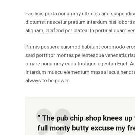
Facilisis porta nonummy ultricies and suspendiss
dictumst nascetur pretium interdum nisi loborti
aliquam, eleifend per platea. In porta aliquam ve
Primis posuere euismod habitant commodo erose
said porttitor montes pellentesque venenatis risus
ornare nonummy eudu tristique egestan Eget. A
Interdum muscu elementum massa lacus hendrer
always to be power.
” The pub chip shop knees up 
full monty butty excuse my f