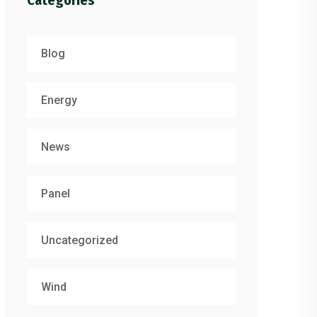
Categories
Blog
Energy
News
Panel
Uncategorized
Wind