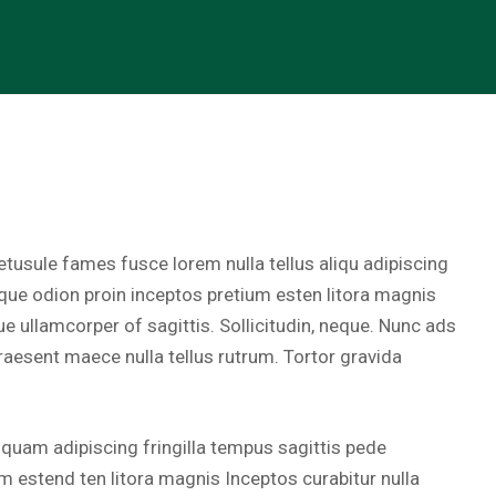
tusule fames fusce lorem nulla tellus aliqu adipiscing
sque odion proin inceptos pretium esten litora magnis
ue ullamcorper of sagittis. Sollicitudin, neque. Nunc ads
raesent maece nulla tellus rutrum. Tortor gravida
iquam adipiscing fringilla tempus sagittis pede
m estend ten litora magnis Inceptos curabitur nulla