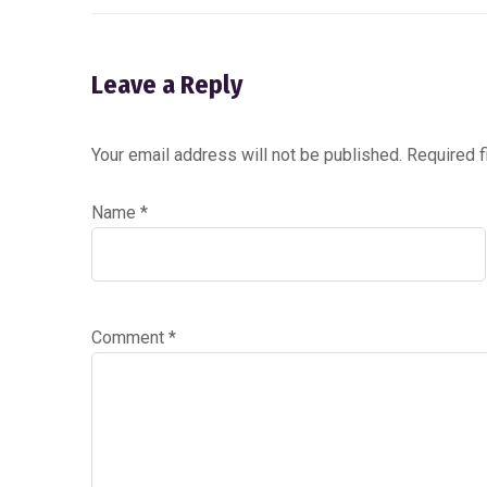
Leave a Reply
Your email address will not be published.
Required 
Name
*
Comment
*