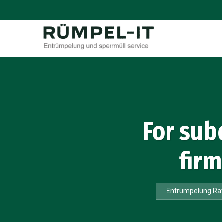
For sub
fir
Entrümpelung Ra