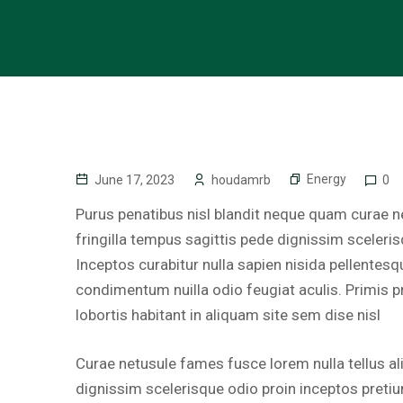
Energy
June 17, 2023
houdamrb
0
Purus penatibus nisl blandit neque quam curae ne
fringilla tempus sagittis pede dignissim sceleri
Inceptos curabitur nulla sapien nisida pellentesq
condimentum nuilla odio feugiat aculis. Primis p
lobortis habitant in aliquam site sem dise nisl
Curae netusule fames fusce lorem nulla tellus al
dignissim scelerisque odio proin inceptos pretiu