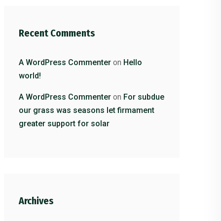
Recent Comments
A WordPress Commenter
on
Hello
world!
A WordPress Commenter
on
For subdue
our grass was seasons let firmament
greater support for solar
Archives