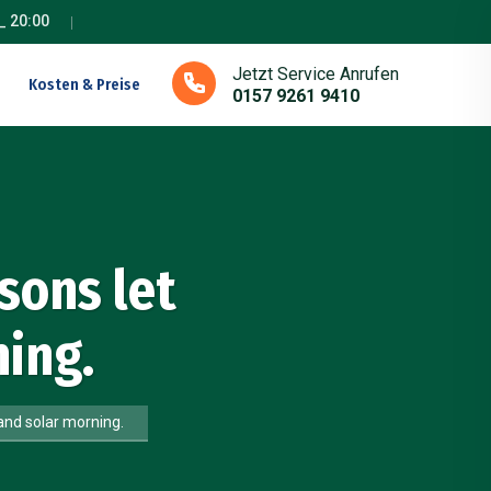
_ 20:00
Jetzt Service Anrufen
Kosten & Preise
0157 9261 9410
sons let
ing.
and solar morning.