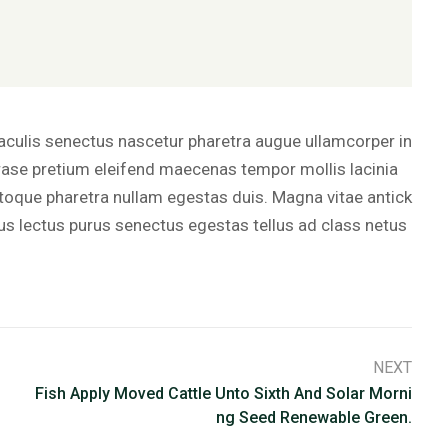
iaculis senectus nascetur pharetra augue ullamcorper in
ase pretium eleifend maecenas tempor mollis lacinia
oque pharetra nullam egestas duis. Magna vitae antick
rus lectus purus senectus egestas tellus ad class netus
NEXT
Fish Apply Moved Cattle Unto Sixth And Solar Morni
Ng Seed Renewable Green.