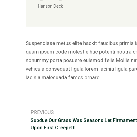
Hanson Deck
Suspendisse metus elite hackit faucibus primis 
quam ipsum code molestie hac potenti nostra cr
nonummy porta posuere euismod felis Mollis nat
vehicula consequat ligula lorem lacinia ligula pu
lacinia malesuada fames ornare.
PREVIOUS
Subdue Our Grass Was Seasons Let Firmament
Upon First Creepeth.