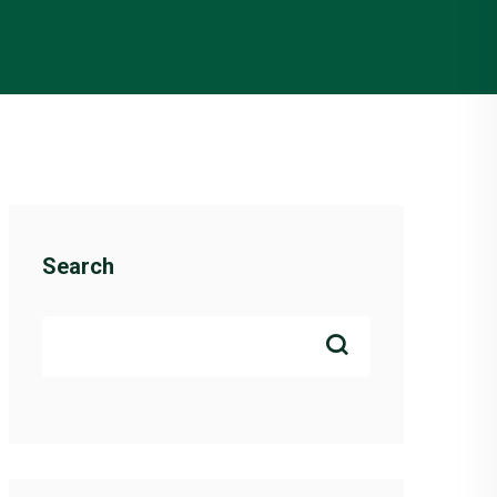
Search