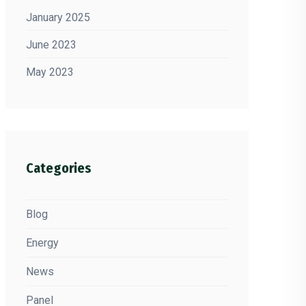
January 2025
June 2023
May 2023
Categories
Blog
Energy
News
Panel