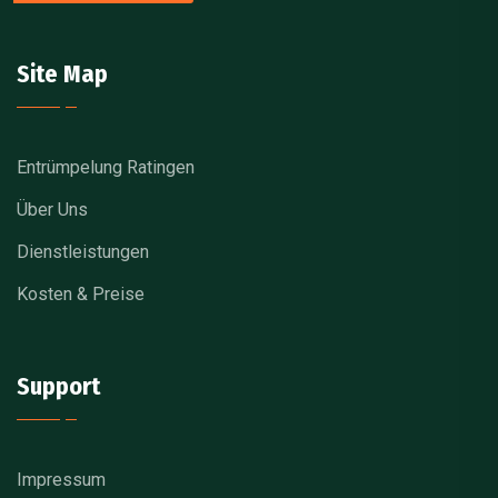
Site Map
Entrümpelung Ratingen
Über Uns
Dienstleistungen
Kosten & Preise
Support
Impressum