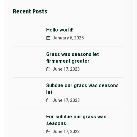
Recent Posts
Hello world!
January 6, 2025
Grass was seasons let
firmament greater
June 17, 2023
Subdue our grass was seasons
let
June 17, 2023
For subdue our grass was
seasons
June 17, 2023