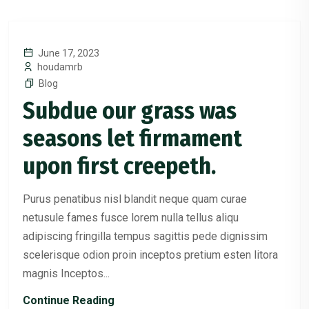
June 17, 2023
houdamrb
Blog
Subdue our grass was
seasons let firmament
upon first creepeth.
Purus penatibus nisl blandit neque quam curae
netusule fames fusce lorem nulla tellus aliqu
adipiscing fringilla tempus sagittis pede dignissim
scelerisque odion proin inceptos pretium esten litora
magnis Inceptos...
Continue Reading