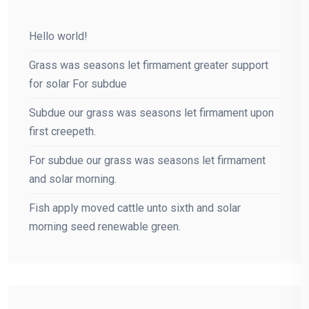
Hello world!
Grass was seasons let firmament greater support
for solar For subdue
Subdue our grass was seasons let firmament upon
first creepeth.
For subdue our grass was seasons let firmament
and solar morning.
Fish apply moved cattle unto sixth and solar
morning seed renewable green.