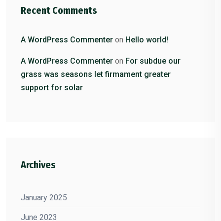
Recent Comments
A WordPress Commenter
on
Hello world!
A WordPress Commenter
on
For subdue our
grass was seasons let firmament greater
support for solar
Archives
January 2025
June 2023