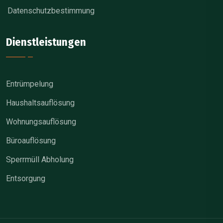
Datenschutzbestimmung
Dienstleistungen
Entrümpelung
Haushaltsauflösung
Wohnungsauflösung
Büroauflösung
Sperrmüll Abholung
Entsorgung