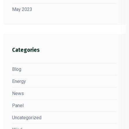
May 2023
Categories
Blog
Energy
News
Panel
Uncategorized