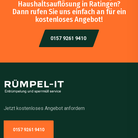
Haushaltsauflösung in Ratingen?
Dann rufen Sie uns einfach an für ein
kostenloses Angebot!
0157 9261 9410
Jetzt kostenloses Angebot anfordern
0157 9261 9410