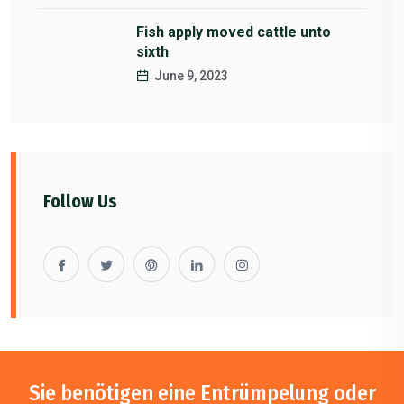
Fish apply moved cattle unto
sixth
June 9, 2023
Follow Us
Sie benötigen eine Entrümpelung oder