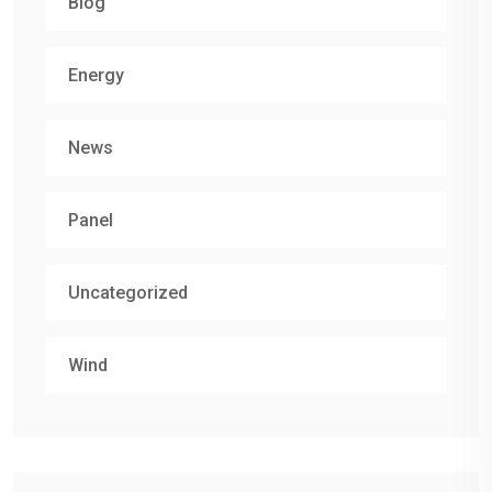
Blog
Energy
News
Panel
Uncategorized
Wind