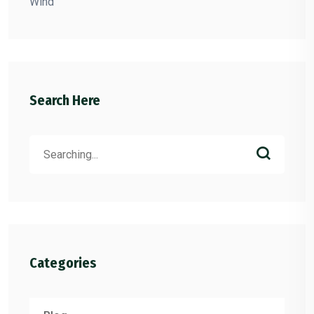
Wind
Search Here
Search
for:
Categories