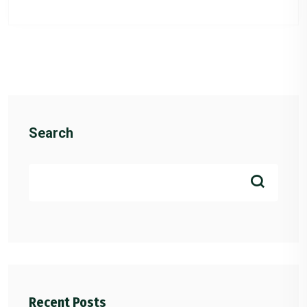
Search
Recent Posts