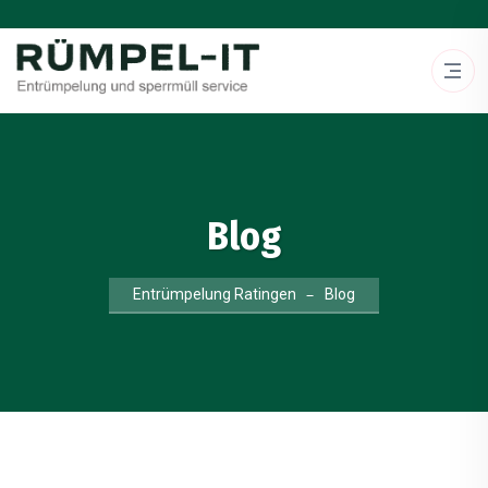
Blog
Entrümpelung Ratingen
Blog