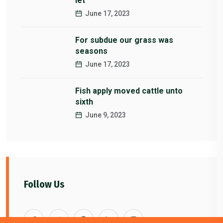
let
June 17, 2023
For subdue our grass was
seasons
June 17, 2023
Fish apply moved cattle unto
sixth
June 9, 2023
Follow Us