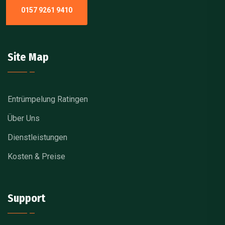
0157 9261 9410
Site Map
Entrümpelung Ratingen
Über Uns
Dienstleistungen
Kosten & Preise
Support