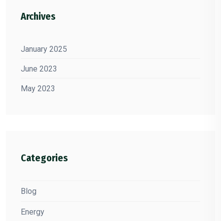
Archives
January 2025
June 2023
May 2023
Categories
Blog
Energy