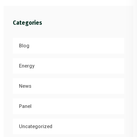
Categories
Blog
Energy
News
Panel
Uncategorized