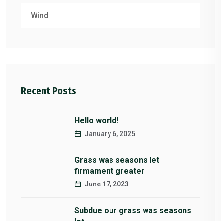
Wind
Recent Posts
Hello world!
January 6, 2025
Grass was seasons let
firmament greater
June 17, 2023
Subdue our grass was seasons