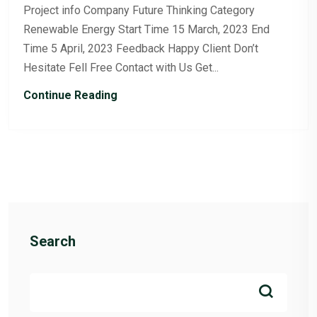
Project info Company Future Thinking Category
Renewable Energy Start Time 15 March, 2023 End
Time 5 April, 2023 Feedback Happy Client Don’t
Hesitate Fell Free Contact with Us Get...
Continue Reading
Search