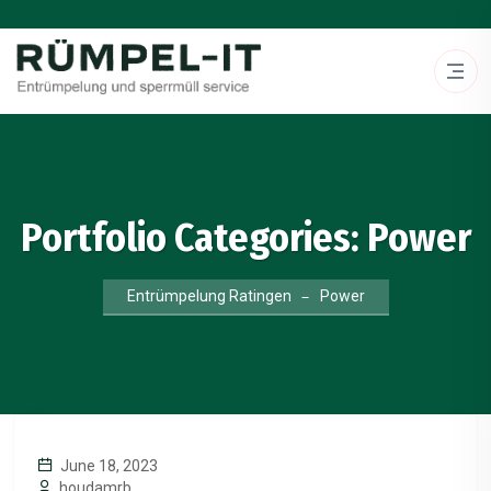
Portfolio Categories:
Power
Entrümpelung Ratingen
Power
June 18, 2023
houdamrb