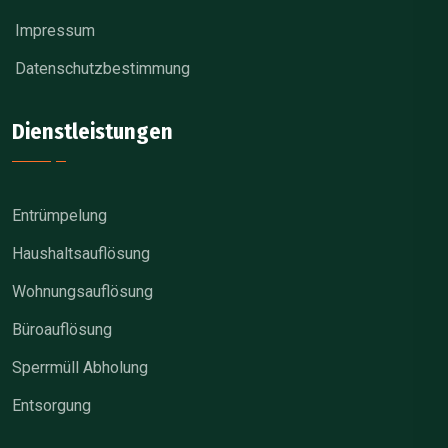
Impressum
Datenschutzbestimmung
Dienstleistungen
Entrümpelung
Haushaltsauflösung
Wohnungsauflösung
Büroauflösung
Sperrmüll Abholung
Entsorgung