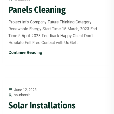
Panels Cleaning
Project info Company Future Thinking Category
Renewable Energy Start Time 15 March, 2023 End
Time 5 April, 2023 Feedback Happy Client Don’t
Hesitate Fell Free Contact with Us Get...
Continue Reading
June 12, 2023
houdamrb
Solar Installations