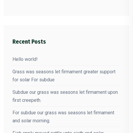
Recent Posts
Hello world!
Grass was seasons let firmament greater support
for solar For subdue
Subdue our grass was seasons let firmament upon
first creepeth.
For subdue our grass was seasons let firmament
and solar morning.