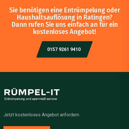
Sie benötigen eine Entrümpelung oder
Haushaltsauflösung in Ratingen?
Dann rufen Sie uns einfach an für ein
kostenloses Angebot!
0157 9261 9410
Jetzt kostenloses Angebot anfordern