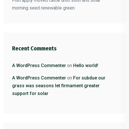
Fish apply moved cattle unto sixth and solar
morning seed renewable green.
Recent Comments
A WordPress Commenter
on
Hello world!
A WordPress Commenter
on
For subdue our
grass was seasons let firmament greater
support for solar