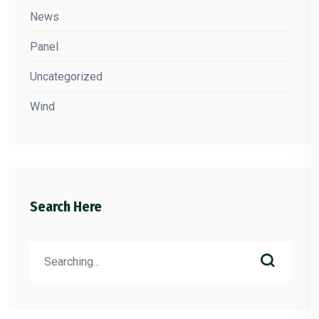
News
Panel
Uncategorized
Wind
Search Here
Search
for: